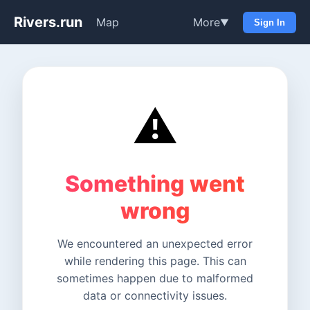
Rivers.run
Map
More
▼
Sign In
⚠️
Something went
wrong
We encountered an unexpected error
while rendering this page. This can
sometimes happen due to malformed
data or connectivity issues.