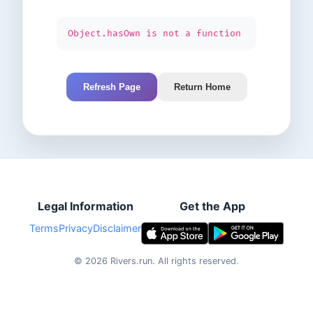
Object.hasOwn is not a function
Refresh Page
Return Home
Legal Information
Get the App
Terms
Privacy
Disclaimer
©
2026
Rivers.run.
All rights reserved.