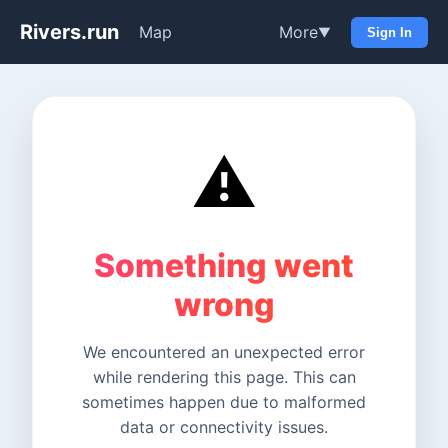
Rivers.run
Map
More
▼
Sign In
⚠️
Something went
wrong
We encountered an unexpected error
while rendering this page. This can
sometimes happen due to malformed
data or connectivity issues.