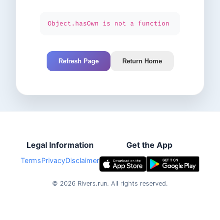
Object.hasOwn is not a function
Refresh Page
Return Home
Legal Information
Get the App
Terms
Privacy
Disclaimer
©
2026
Rivers.run.
All rights reserved.