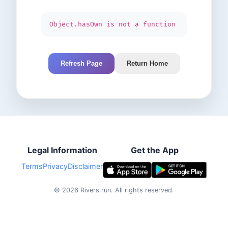
Object.hasOwn is not a function
Refresh Page
Return Home
Legal Information
Get the App
Terms
Privacy
Disclaimer
©
2026
Rivers.run.
All rights reserved.