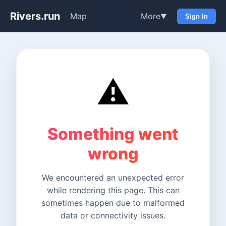
Rivers.run
Map
More
▼
Sign In
⚠️
Something went
wrong
We encountered an unexpected error
while rendering this page. This can
sometimes happen due to malformed
data or connectivity issues.