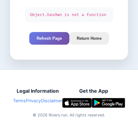
Object.hasOwn is not a function
Refresh Page
Return Home
Legal Information
Get the App
Terms
Privacy
Disclaimer
©
2026
Rivers.run.
All rights reserved.