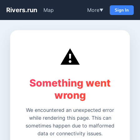
Rivers.run
Map
More
▼
Sign In
⚠️
Something went
wrong
We encountered an unexpected error
while rendering this page. This can
sometimes happen due to malformed
data or connectivity issues.