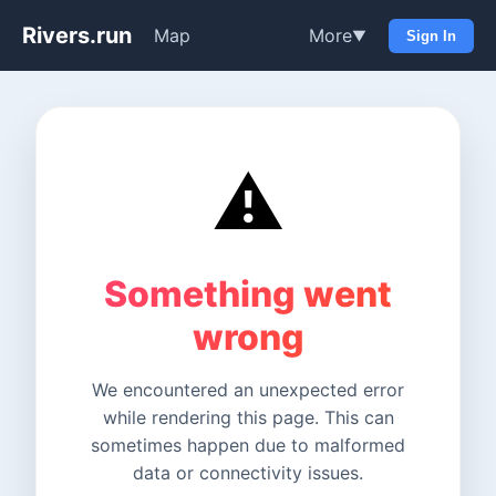
Rivers.run
Map
More
▼
Sign In
⚠️
Something went
wrong
We encountered an unexpected error
while rendering this page. This can
sometimes happen due to malformed
data or connectivity issues.