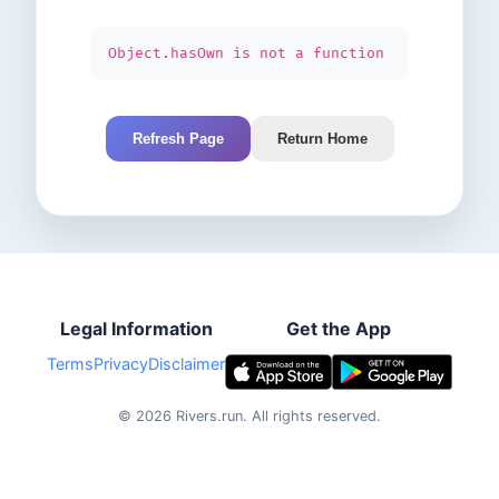
Object.hasOwn is not a function
Refresh Page
Return Home
Legal Information
Get the App
Terms
Privacy
Disclaimer
©
2026
Rivers.run.
All rights reserved.