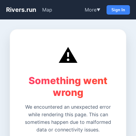
Rivers.run
Map
More
▼
Sign In
⚠️
Something went
wrong
We encountered an unexpected error
while rendering this page. This can
sometimes happen due to malformed
data or connectivity issues.