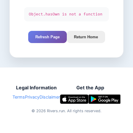
Object.hasOwn is not a function
Refresh Page
Return Home
Legal Information
Get the App
Terms
Privacy
Disclaimer
©
2026
Rivers.run.
All rights reserved.