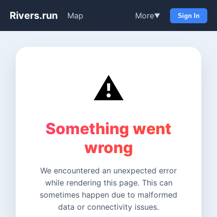
Rivers.run
Map
More
▼
Sign In
⚠️
Something went
wrong
We encountered an unexpected error
while rendering this page. This can
sometimes happen due to malformed
data or connectivity issues.