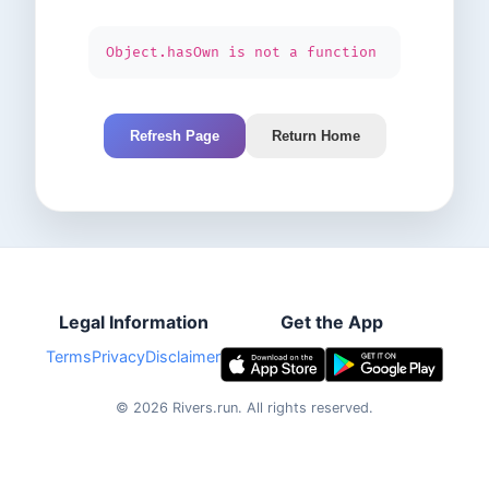
Object.hasOwn is not a function
Refresh Page
Return Home
Legal Information
Get the App
Terms
Privacy
Disclaimer
©
2026
Rivers.run.
All rights reserved.