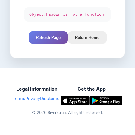
Object.hasOwn is not a function
Refresh Page
Return Home
Legal Information
Get the App
Terms
Privacy
Disclaimer
©
2026
Rivers.run.
All rights reserved.