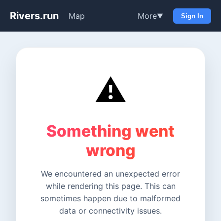
Rivers.run
Map
More
▼
Sign In
⚠️
Something went
wrong
We encountered an unexpected error
while rendering this page. This can
sometimes happen due to malformed
data or connectivity issues.