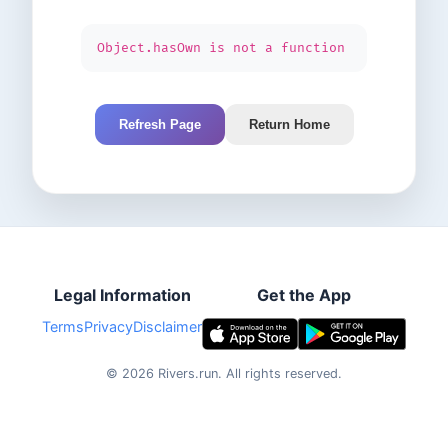
Object.hasOwn is not a function
Refresh Page
Return Home
Legal Information
Get the App
Terms
Privacy
Disclaimer
©
2026
Rivers.run.
All rights reserved.