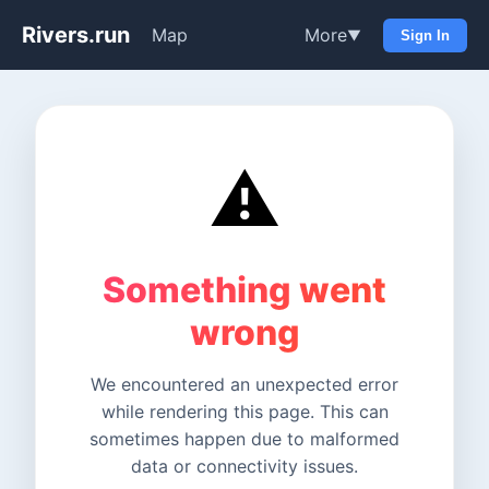
Rivers.run
Map
More
▼
Sign In
⚠️
Something went
wrong
We encountered an unexpected error
while rendering this page. This can
sometimes happen due to malformed
data or connectivity issues.