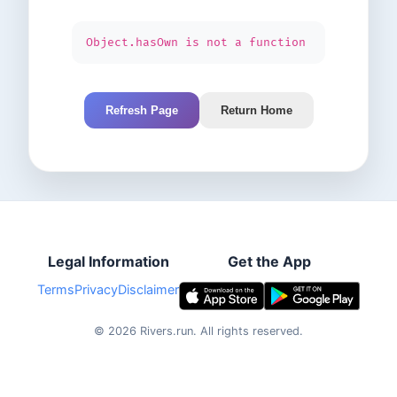
Object.hasOwn is not a function
Refresh Page
Return Home
Legal Information
Get the App
Terms
Privacy
Disclaimer
©
2026
Rivers.run.
All rights reserved.