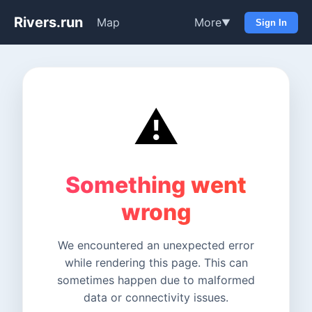
Rivers.run
Map
More
▼
Sign In
⚠️
Something went
wrong
We encountered an unexpected error
while rendering this page. This can
sometimes happen due to malformed
data or connectivity issues.