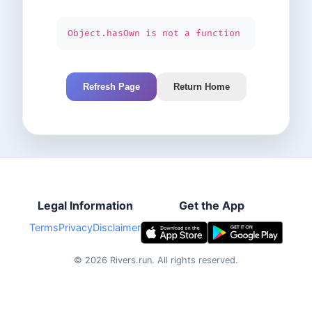
Object.hasOwn is not a function
Refresh Page
Return Home
Legal Information
Get the App
Terms
Privacy
Disclaimer
©
2026
Rivers.run.
All rights reserved.