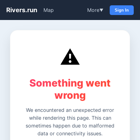
Rivers.run
Map
More
▼
Sign In
⚠️
Something went
wrong
We encountered an unexpected error
while rendering this page. This can
sometimes happen due to malformed
data or connectivity issues.