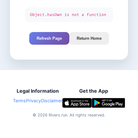
Object.hasOwn is not a function
Refresh Page
Return Home
Legal Information
Get the App
Terms
Privacy
Disclaimer
©
2026
Rivers.run.
All rights reserved.