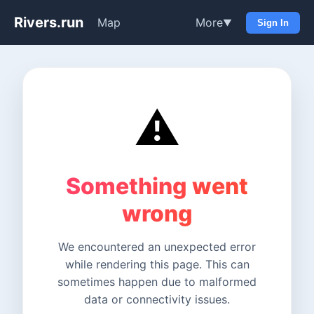
Rivers.run
Map
More
▼
Sign In
⚠️
Something went
wrong
We encountered an unexpected error
while rendering this page. This can
sometimes happen due to malformed
data or connectivity issues.