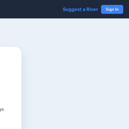
Suggest a River
Sign In
ge.