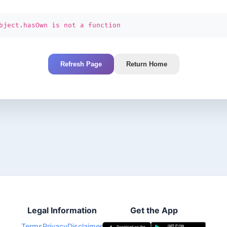
bject.hasOwn is not a function
Refresh Page
Return Home
Legal Information
Get the App
Terms
Privacy
Disclaimer