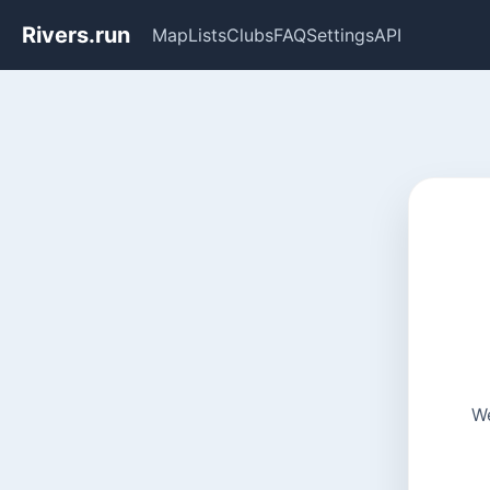
Rivers.run
Map
Lists
Clubs
FAQ
Settings
API
We