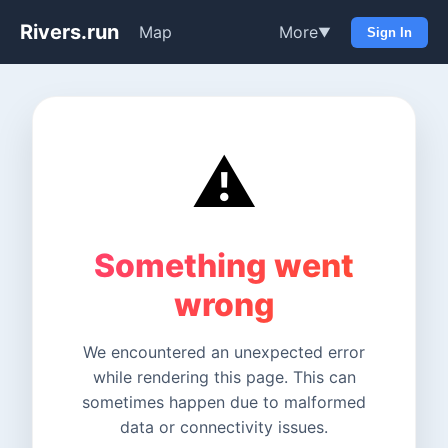
Rivers.run
Map
More
▼
Sign In
⚠️
Something went
wrong
We encountered an unexpected error
while rendering this page. This can
sometimes happen due to malformed
data or connectivity issues.