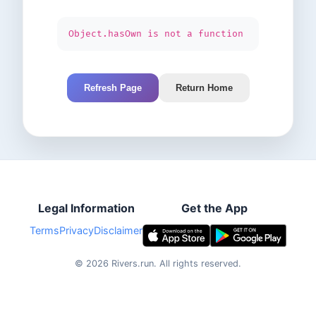
Object.hasOwn is not a function
Refresh Page
Return Home
Legal Information
Get the App
Terms
Privacy
Disclaimer
©
2026
Rivers.run.
All rights reserved.