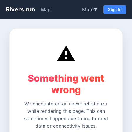
Rivers.run
Map
More
▼
Sign In
⚠️
Something went
wrong
We encountered an unexpected error
while rendering this page. This can
sometimes happen due to malformed
data or connectivity issues.