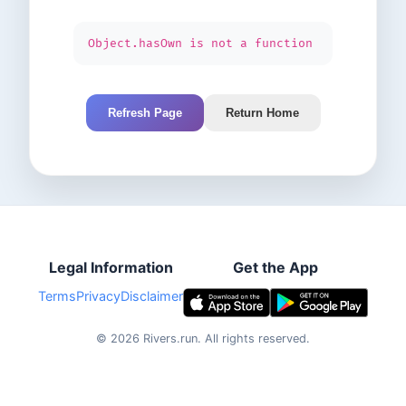
Object.hasOwn is not a function
Refresh Page
Return Home
Legal Information
Get the App
Terms
Privacy
Disclaimer
©
2026
Rivers.run.
All rights reserved.