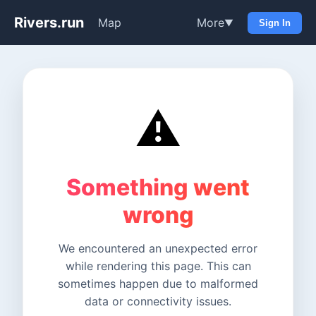
Rivers.run
Map
More
▼
Sign In
⚠️
Something went
wrong
We encountered an unexpected error
while rendering this page. This can
sometimes happen due to malformed
data or connectivity issues.