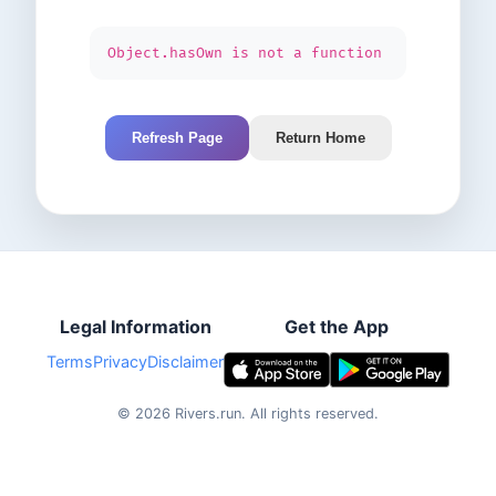
Object.hasOwn is not a function
Refresh Page
Return Home
Legal Information
Get the App
Terms
Privacy
Disclaimer
©
2026
Rivers.run.
All rights reserved.