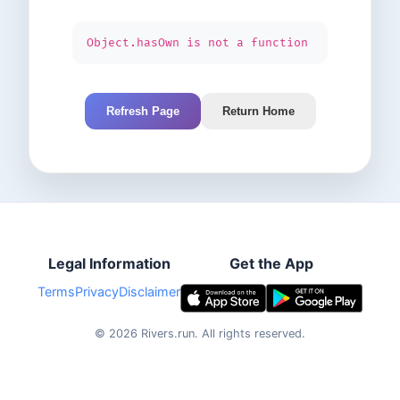
Object.hasOwn is not a function
Refresh Page
Return Home
Legal Information
Get the App
Terms
Privacy
Disclaimer
©
2026
Rivers.run.
All rights reserved.