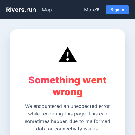
Rivers.run
Map
More
▼
Sign In
⚠️
Something went
wrong
We encountered an unexpected error
while rendering this page. This can
sometimes happen due to malformed
data or connectivity issues.