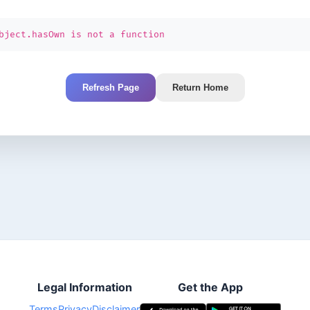
bject.hasOwn is not a function
Refresh Page
Return Home
Legal Information
Get the App
Terms
Privacy
Disclaimer