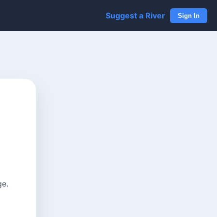
Suggest a River
Sign In
ge.