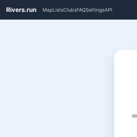
Rivers.run
Map
Lists
Clubs
FAQ
Settings
API
We