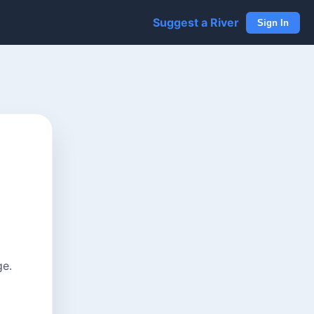
Suggest a River
Sign In
ge.