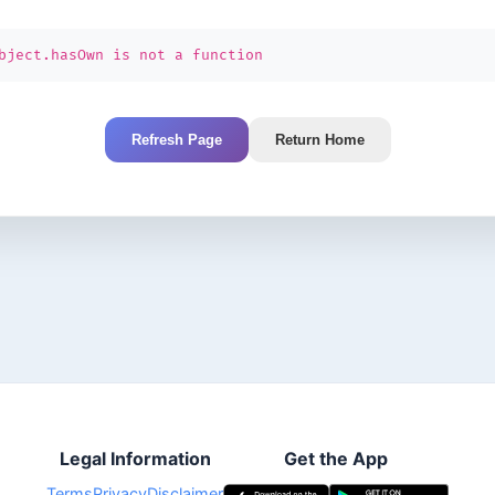
bject.hasOwn is not a function
Refresh Page
Return Home
Legal Information
Get the App
Terms
Privacy
Disclaimer