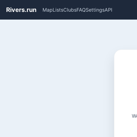
Rivers.run
Map
Lists
Clubs
FAQ
Settings
API
We