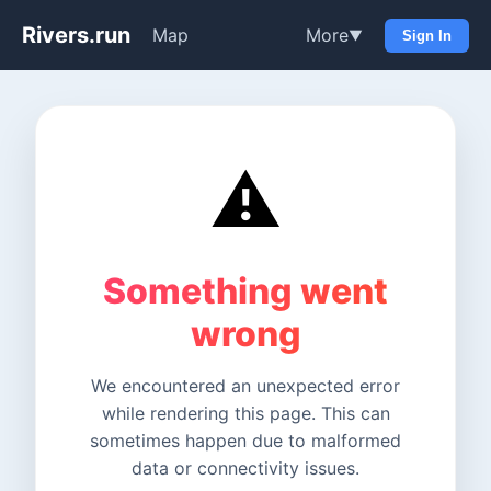
Rivers.run
Map
More
▼
Sign In
⚠️
Something went
wrong
We encountered an unexpected error
while rendering this page. This can
sometimes happen due to malformed
data or connectivity issues.