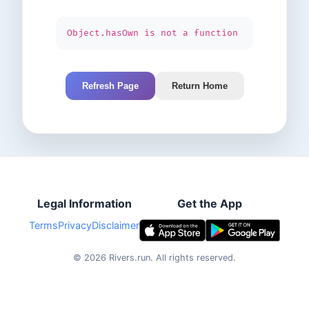
Object.hasOwn is not a function
Refresh Page
Return Home
Legal Information
Get the App
Terms
Privacy
Disclaimer
©
2026
Rivers.run.
All rights reserved.