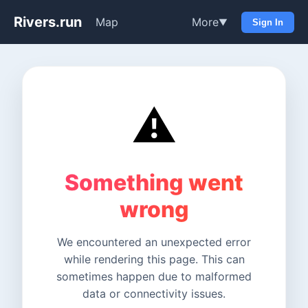
Rivers.run
Map
More
▼
Sign In
⚠️
Something went
wrong
We encountered an unexpected error
while rendering this page. This can
sometimes happen due to malformed
data or connectivity issues.