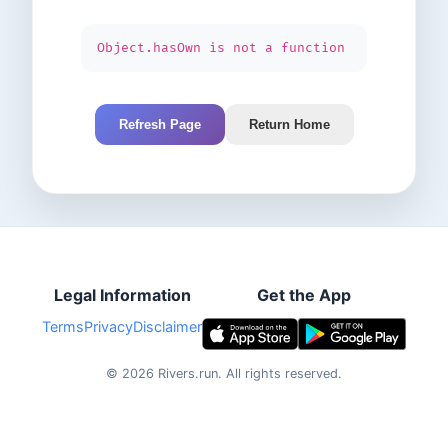
Object.hasOwn is not a function
Refresh Page
Return Home
Legal Information
Get the App
Terms
Privacy
Disclaimer
©
2026
Rivers.run.
All rights reserved.