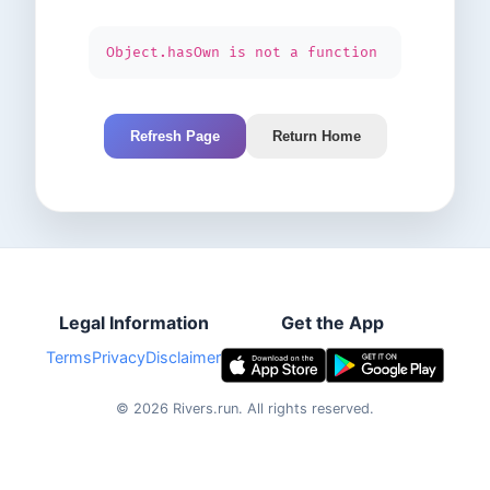
Object.hasOwn is not a function
Refresh Page
Return Home
Legal Information
Get the App
Terms
Privacy
Disclaimer
©
2026
Rivers.run.
All rights reserved.