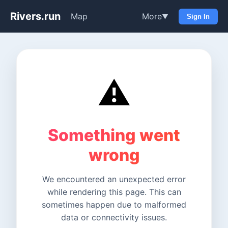
Rivers.run
Map
More
▼
Sign In
⚠️
Something went
wrong
We encountered an unexpected error
while rendering this page. This can
sometimes happen due to malformed
data or connectivity issues.