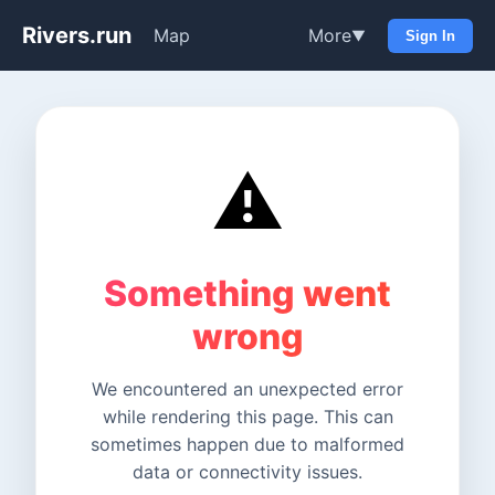
Rivers.run
Map
More
▼
Sign In
⚠️
Something went
wrong
We encountered an unexpected error
while rendering this page. This can
sometimes happen due to malformed
data or connectivity issues.