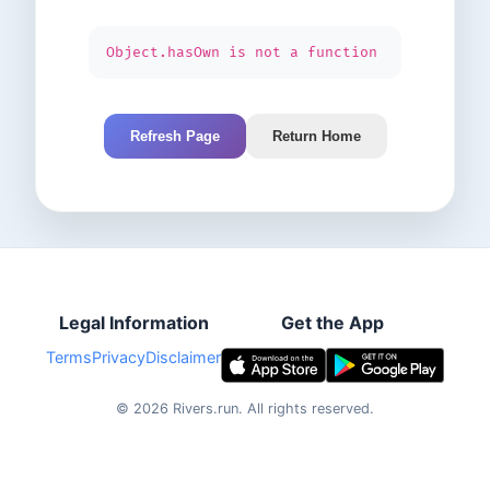
Object.hasOwn is not a function
Refresh Page
Return Home
Legal Information
Get the App
Terms
Privacy
Disclaimer
©
2026
Rivers.run.
All rights reserved.