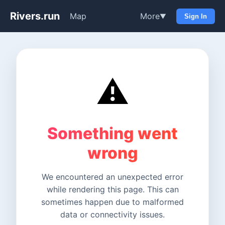
Rivers.run
Map
More
▼
Sign In
⚠️
Something went
wrong
We encountered an unexpected error
while rendering this page. This can
sometimes happen due to malformed
data or connectivity issues.