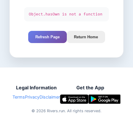
Object.hasOwn is not a function
Refresh Page
Return Home
Legal Information
Get the App
Terms
Privacy
Disclaimer
©
2026
Rivers.run.
All rights reserved.