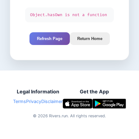
Object.hasOwn is not a function
Refresh Page
Return Home
Legal Information
Get the App
Terms
Privacy
Disclaimer
©
2026
Rivers.run.
All rights reserved.