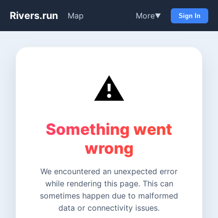
Rivers.run
Map
More
▼
Sign In
⚠️
Something went
wrong
We encountered an unexpected error
while rendering this page. This can
sometimes happen due to malformed
data or connectivity issues.