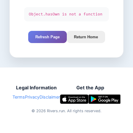
Object.hasOwn is not a function
Refresh Page
Return Home
Legal Information
Get the App
Terms
Privacy
Disclaimer
©
2026
Rivers.run.
All rights reserved.