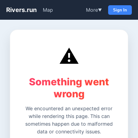
Rivers.run
Map
More
▼
Sign In
⚠️
Something went
wrong
We encountered an unexpected error
while rendering this page. This can
sometimes happen due to malformed
data or connectivity issues.