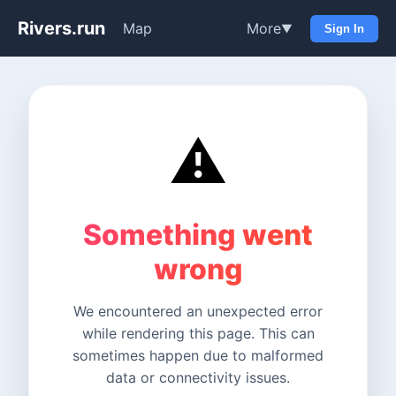
Rivers.run
Map
More
▼
Sign In
⚠️
Something went
wrong
We encountered an unexpected error
while rendering this page. This can
sometimes happen due to malformed
data or connectivity issues.