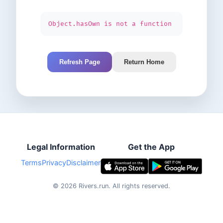
Object.hasOwn is not a function
Refresh Page
Return Home
Legal Information
Get the App
Terms
Privacy
Disclaimer
©
2026
Rivers.run.
All rights reserved.