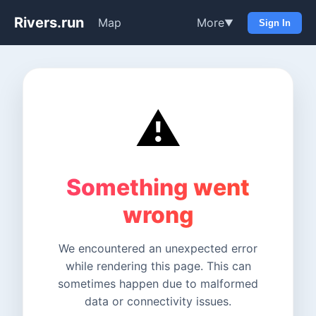
Rivers.run
Map
More
▼
Sign In
⚠️
Something went
wrong
We encountered an unexpected error
while rendering this page. This can
sometimes happen due to malformed
data or connectivity issues.