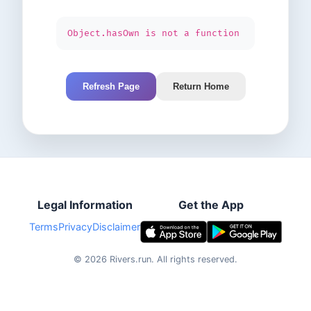
Object.hasOwn is not a function
Refresh Page
Return Home
Legal Information
Get the App
Terms
Privacy
Disclaimer
©
2026
Rivers.run.
All rights reserved.