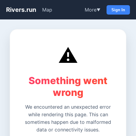
Rivers.run
Map
More
▼
Sign In
⚠️
Something went
wrong
We encountered an unexpected error
while rendering this page. This can
sometimes happen due to malformed
data or connectivity issues.