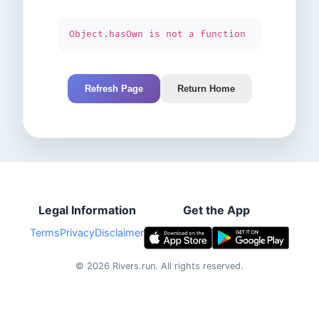
Object.hasOwn is not a function
Refresh Page
Return Home
Legal Information
Get the App
Terms
Privacy
Disclaimer
©
2026
Rivers.run.
All rights reserved.