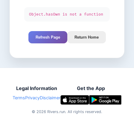
Object.hasOwn is not a function
Refresh Page
Return Home
Legal Information
Get the App
Terms
Privacy
Disclaimer
©
2026
Rivers.run.
All rights reserved.