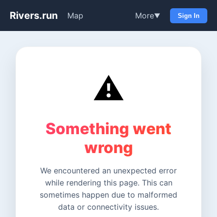
Rivers.run
Map
More
▼
Sign In
⚠️
Something went
wrong
We encountered an unexpected error
while rendering this page. This can
sometimes happen due to malformed
data or connectivity issues.