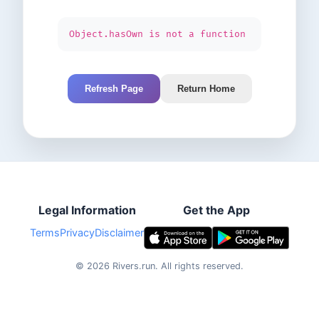
Object.hasOwn is not a function
Refresh Page
Return Home
Legal Information
Get the App
Terms
Privacy
Disclaimer
©
2026
Rivers.run.
All rights reserved.