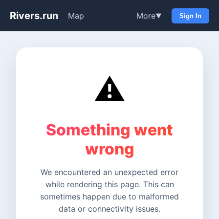
Rivers.run
Map
More
▼
Sign In
⚠️
Something went
wrong
We encountered an unexpected error
while rendering this page. This can
sometimes happen due to malformed
data or connectivity issues.