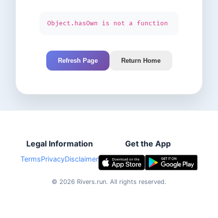
Object.hasOwn is not a function
Refresh Page
Return Home
Legal Information
Get the App
Terms
Privacy
Disclaimer
©
2026
Rivers.run.
All rights reserved.