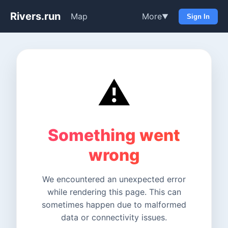
Rivers.run
Map
More
▼
Sign In
⚠️
Something went
wrong
We encountered an unexpected error
while rendering this page. This can
sometimes happen due to malformed
data or connectivity issues.