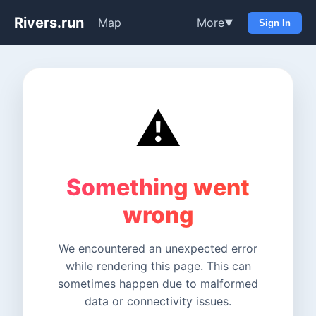
Rivers.run
Map
More
▼
Sign In
⚠️
Something went
wrong
We encountered an unexpected error
while rendering this page. This can
sometimes happen due to malformed
data or connectivity issues.