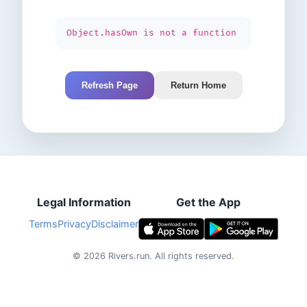
Object.hasOwn is not a function
Refresh Page
Return Home
Legal Information
Get the App
Terms
Privacy
Disclaimer
©
2026
Rivers.run.
All rights reserved.