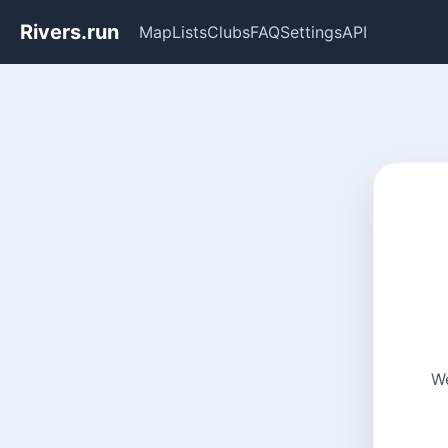
Rivers.run
Map
Lists
Clubs
FAQ
Settings
API
We