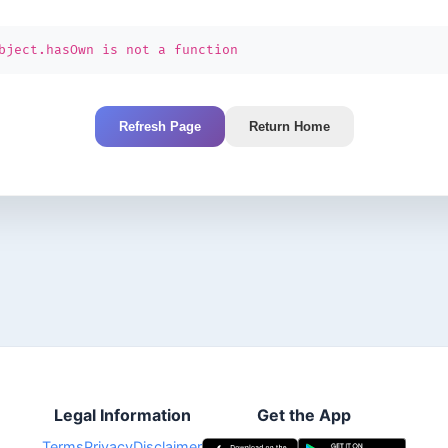
bject.hasOwn is not a function
Refresh Page
Return Home
Legal Information
Get the App
Terms
Privacy
Disclaimer