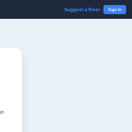
Suggest a River
Sign In
ge.