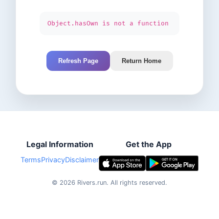
Object.hasOwn is not a function
Refresh Page
Return Home
Legal Information
Get the App
Terms
Privacy
Disclaimer
©
2026
Rivers.run.
All rights reserved.