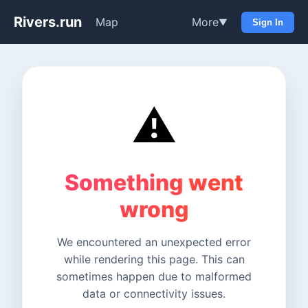
Rivers.run
Map
More
▼
Sign In
⚠️
Something went
wrong
We encountered an unexpected error
while rendering this page. This can
sometimes happen due to malformed
data or connectivity issues.