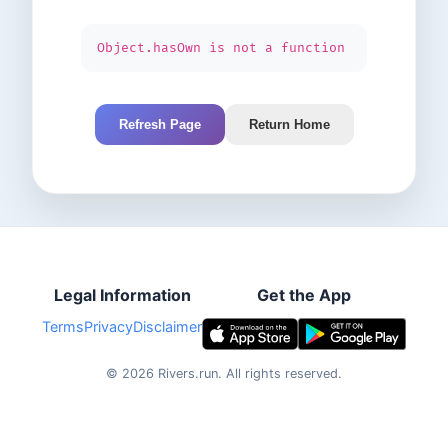
Object.hasOwn is not a function
Refresh Page
Return Home
Legal Information
Get the App
Terms
Privacy
Disclaimer
©
2026
Rivers.run.
All rights reserved.