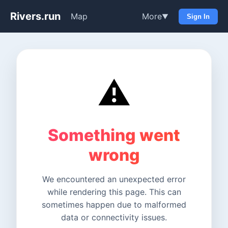
Rivers.run
Map
More
▼
Sign In
⚠️
Something went
wrong
We encountered an unexpected error
while rendering this page. This can
sometimes happen due to malformed
data or connectivity issues.