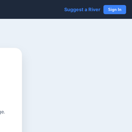
Suggest a River
Sign In
ge.