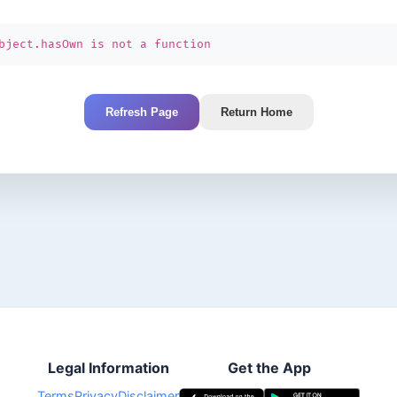
bject.hasOwn is not a function
Refresh Page
Return Home
Legal Information
Get the App
Terms
Privacy
Disclaimer