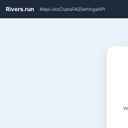
Rivers.run
Map
Lists
Clubs
FAQ
Settings
API
We