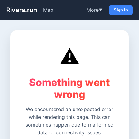
Rivers.run
Map
More
▼
Sign In
⚠️
Something went
wrong
We encountered an unexpected error
while rendering this page. This can
sometimes happen due to malformed
data or connectivity issues.