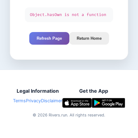
Object.hasOwn is not a function
Refresh Page
Return Home
Legal Information
Get the App
Terms
Privacy
Disclaimer
©
2026
Rivers.run.
All rights reserved.