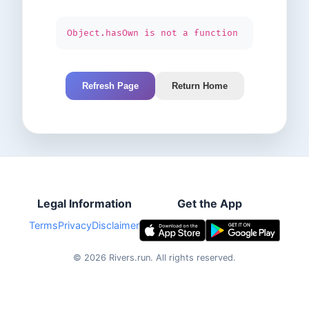
Object.hasOwn is not a function
Refresh Page
Return Home
Legal Information
Get the App
Terms
Privacy
Disclaimer
©
2026
Rivers.run.
All rights reserved.