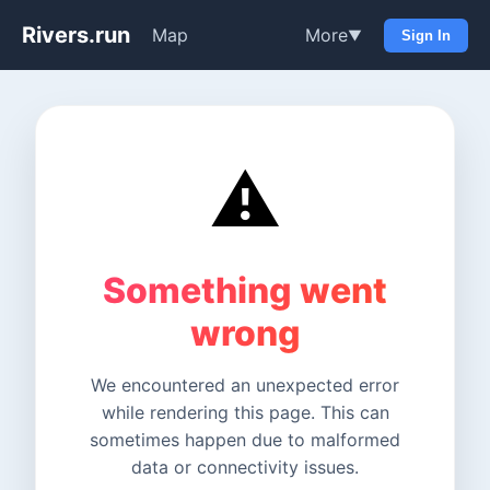
Rivers.run
Map
More
▼
Sign In
⚠️
Something went
wrong
We encountered an unexpected error
while rendering this page. This can
sometimes happen due to malformed
data or connectivity issues.