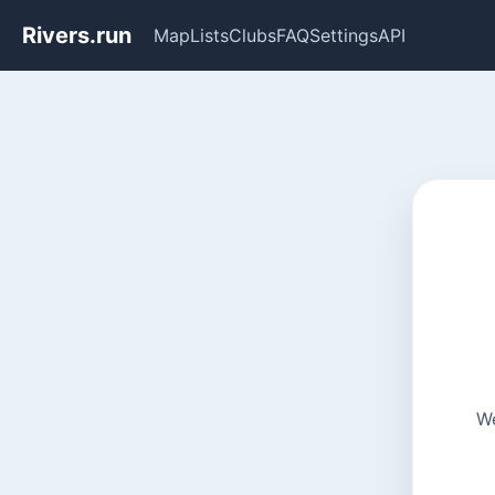
Rivers.run
Map
Lists
Clubs
FAQ
Settings
API
We