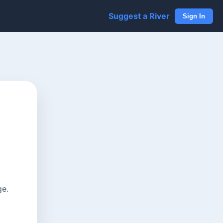
Suggest a River
Sign In
ge.