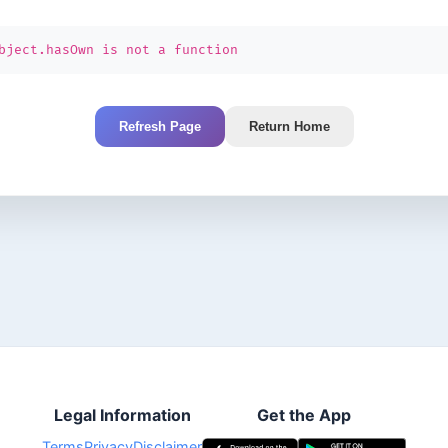
bject.hasOwn is not a function
Refresh Page
Return Home
Legal Information
Get the App
Terms
Privacy
Disclaimer