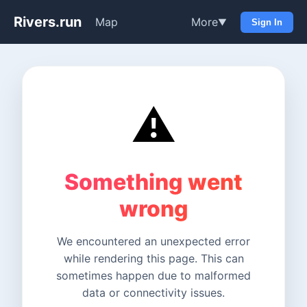
Rivers.run
Map
More
▼
Sign In
⚠️
Something went
wrong
We encountered an unexpected error
while rendering this page. This can
sometimes happen due to malformed
data or connectivity issues.