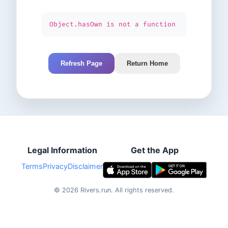
Object.hasOwn is not a function
Refresh Page
Return Home
Legal Information
Get the App
Terms
Privacy
Disclaimer
©
2026
Rivers.run.
All rights reserved.