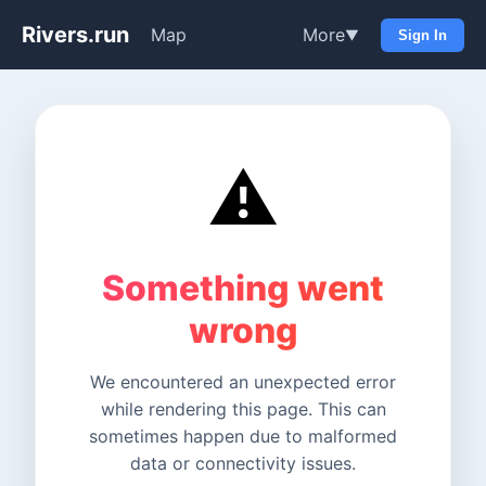
Rivers.run
Map
More
▼
Sign In
⚠️
Something went
wrong
We encountered an unexpected error
while rendering this page. This can
sometimes happen due to malformed
data or connectivity issues.