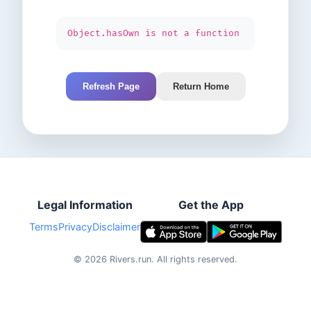
Object.hasOwn is not a function
Refresh Page
Return Home
Legal Information
Get the App
Terms
Privacy
Disclaimer
©
2026
Rivers.run.
All rights reserved.