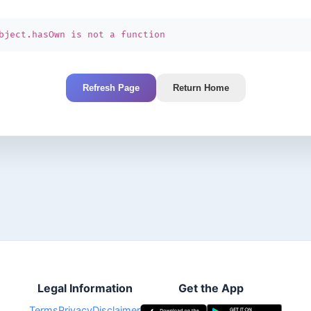
bject.hasOwn is not a function
Refresh Page
Return Home
Legal Information
Get the App
Terms
Privacy
Disclaimer