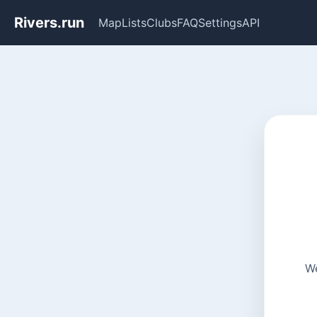
Rivers.run
Map
Lists
Clubs
FAQ
Settings
API
We