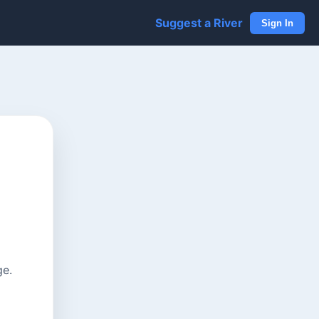
Suggest a River
Sign In
ge.