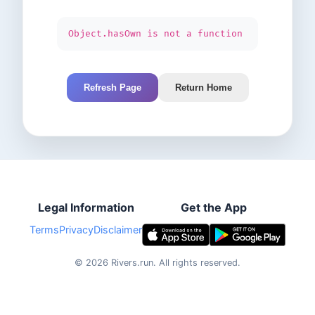
Object.hasOwn is not a function
Refresh Page
Return Home
Legal Information
Get the App
Terms
Privacy
Disclaimer
©
2026
Rivers.run.
All rights reserved.