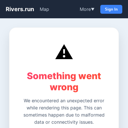
Rivers.run
Map
More
▼
Sign In
⚠️
Something went
wrong
We encountered an unexpected error
while rendering this page. This can
sometimes happen due to malformed
data or connectivity issues.