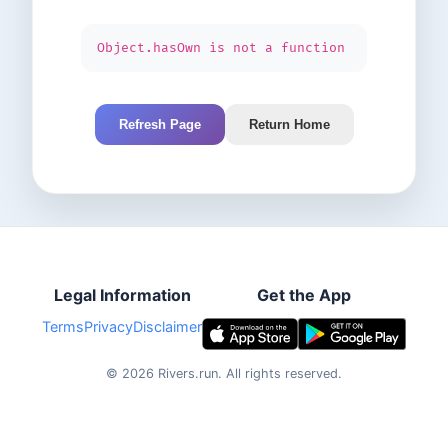
Object.hasOwn is not a function
Refresh Page
Return Home
Legal Information
Get the App
Terms
Privacy
Disclaimer
©
2026
Rivers.run.
All rights reserved.