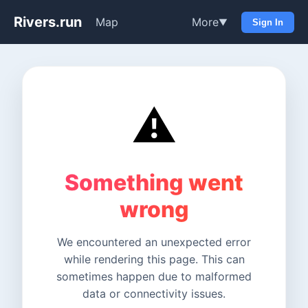
Rivers.run
Map
More
▼
Sign In
⚠️
Something went
wrong
We encountered an unexpected error
while rendering this page. This can
sometimes happen due to malformed
data or connectivity issues.