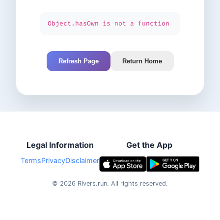
Object.hasOwn is not a function
Refresh Page
Return Home
Legal Information
Get the App
Terms
Privacy
Disclaimer
©
2026
Rivers.run.
All rights reserved.