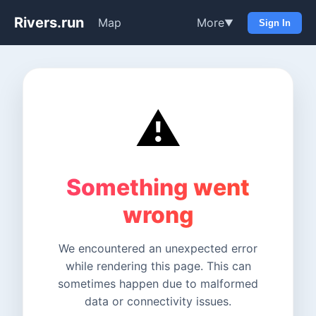
Rivers.run
Map
More
▼
Sign In
⚠️
Something went
wrong
We encountered an unexpected error
while rendering this page. This can
sometimes happen due to malformed
data or connectivity issues.