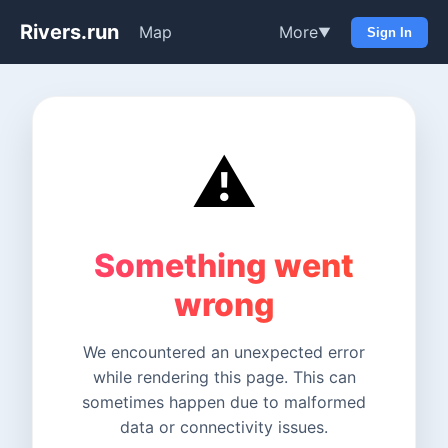
Rivers.run
Map
More
▼
Sign In
⚠️
Something went
wrong
We encountered an unexpected error
while rendering this page. This can
sometimes happen due to malformed
data or connectivity issues.