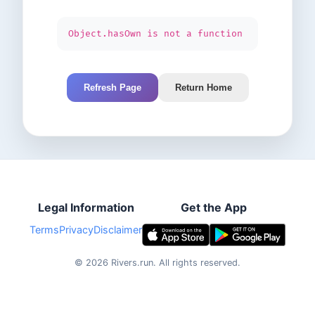
Object.hasOwn is not a function
Refresh Page
Return Home
Legal Information
Get the App
Terms
Privacy
Disclaimer
©
2026
Rivers.run.
All rights reserved.