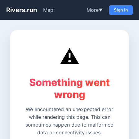
Rivers.run
Map
More
▼
Sign In
⚠️
Something went
wrong
We encountered an unexpected error
while rendering this page. This can
sometimes happen due to malformed
data or connectivity issues.