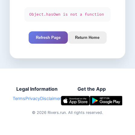
Object.hasOwn is not a function
Refresh Page
Return Home
Legal Information
Get the App
Terms
Privacy
Disclaimer
©
2026
Rivers.run.
All rights reserved.