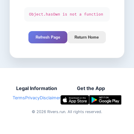
Object.hasOwn is not a function
Refresh Page
Return Home
Legal Information
Get the App
Terms
Privacy
Disclaimer
©
2026
Rivers.run.
All rights reserved.