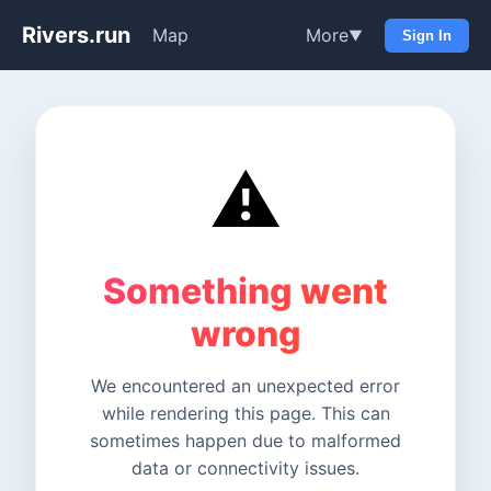
Rivers.run
Map
More
▼
Sign In
⚠️
Something went
wrong
We encountered an unexpected error
while rendering this page. This can
sometimes happen due to malformed
data or connectivity issues.