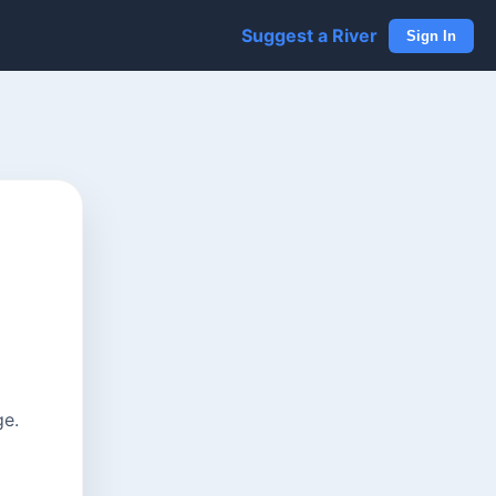
Suggest a River
Sign In
ge.