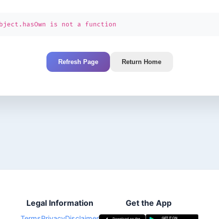
bject.hasOwn is not a function
Refresh Page
Return Home
Legal Information
Get the App
Terms
Privacy
Disclaimer