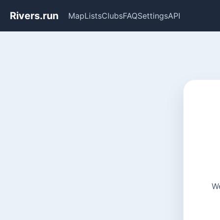
Rivers.run
Map
Lists
Clubs
FAQ
Settings
API
We